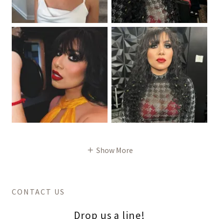
Show More
CONTACT US
Drop us a line!