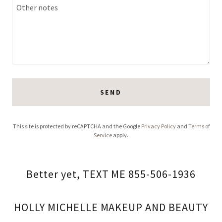
SEND
This site is protected by reCAPTCHA and the Google
Privacy Policy
and
Terms of
Service
apply.
Better yet, TEXT ME 855-506-1936
HOLLY MICHELLE MAKEUP AND BEAUTY