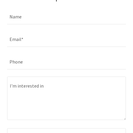
Name
Email*
Phone