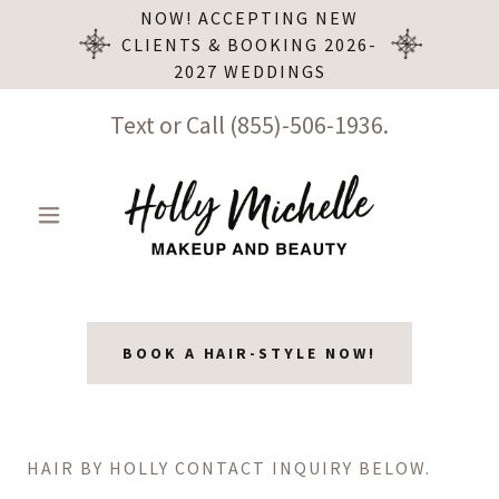
NOW! ACCEPTING NEW
CLIENTS & BOOKING 2026-
2027 WEDDINGS
Text or Call
(855)-506-1936
.
BOOK A HAIR-STYLE NOW!
HAIR BY HOLLY CONTACT INQUIRY BELOW.